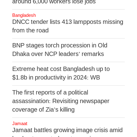
around 6,000 workers lose jobs
Bangladesh
DNCC tender lists 413 lampposts missing
from the road
BNP stages torch procession in Old
Dhaka over NCP leaders’ remarks
Extreme heat cost Bangladesh up to
$1.8b in productivity in 2024: WB
The first reports of a political
assassination: Revisiting newspaper
coverage of Zia’s killing
Jamaat
Jamaat battles growing image crisis amid