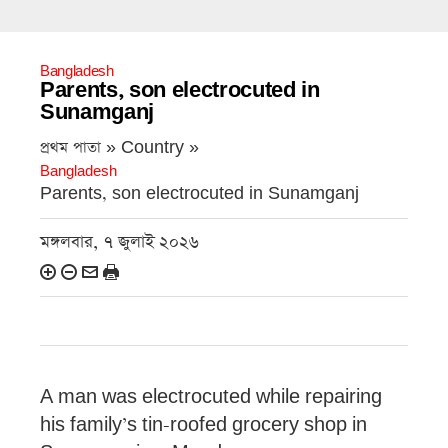
Bangladesh
Parents, son electrocuted in
Sunamganj
প্রথম পাতা » Country »
Bangladesh
Parents, son electrocuted in Sunamganj
মঙ্গলবার, ৭ জুলাই ২০২৬
A man was electrocuted while repairing
his family’s tin-roofed grocery shop in