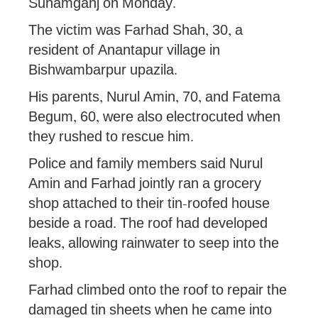
Sunamganj on Monday.
The victim was Farhad Shah, 30, a
resident of Anantapur village in
Bishwambarpur upazila.
His parents, Nurul Amin, 70, and Fatema
Begum, 60, were also electrocuted when
they rushed to rescue him.
Police and family members said Nurul
Amin and Farhad jointly ran a grocery
shop attached to their tin-roofed house
beside a road. The roof had developed
leaks, allowing rainwater to seep into the
shop.
Farhad climbed onto the roof to repair the
damaged tin sheets when he came into