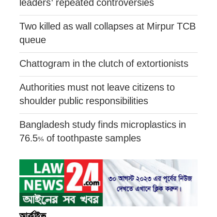
leaders’ repeated controversies
Two killed as wall collapses at Mirpur TCB
queue
Chattogram in the clutch of extortionists
Authorities must not leave citizens to
shoulder public responsibilities
Bangladesh study finds microplastics in
76.5% of toothpaste samples
আর্কাইভ