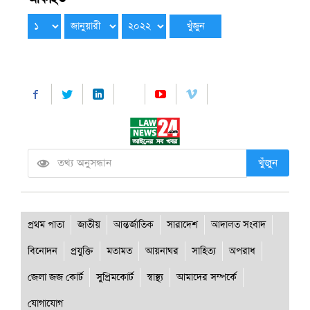
খুঁজুন
প্রথম পাতা
জাতীয়
আন্তর্জাতিক
সারাদেশ
আদালত সংবাদ
বিনোদন
প্রযুক্তি
মতামত
আয়নাঘর
সাহিত্য
অপরাধ
জেলা জজ কোর্ট
সুপ্রিমকোর্ট
স্বাস্থ্য
আমাদের সম্পর্কে
যোগাযোগ