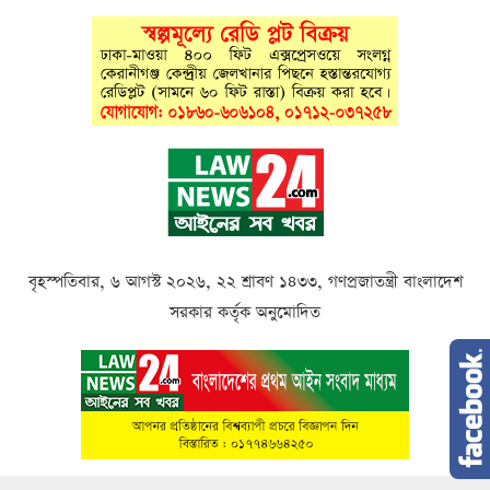
বৃহস্পতিবার, ৬ আগস্ট ২০২৬, ২২ শ্রাবণ ১৪৩৩, গণপ্রজাতন্ত্রী বাংলাদেশ
সরকার কর্তৃক অনুমোদিত