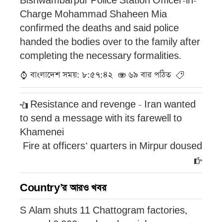
Bishwambarpur Police Station Officer-in-
Charge Mohammad Shaheen Mia
confirmed the deaths and said police
handed the bodies over to the family after
completing the necessary formalities.
বাংলাদেশ সময়: ৮:৫৭:৪২
৬৯ বার পঠিত
Resistance and revenge - Iran wanted
to send a message with its farewell to
Khamenei
Fire at officers’ quarters in Mirpur doused
Country’র আরও খবর
S Alam shuts 11 Chattogram factories,