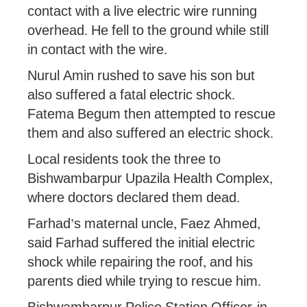
contact with a live electric wire running
overhead. He fell to the ground while still
in contact with the wire.
Nurul Amin rushed to save his son but
also suffered a fatal electric shock.
Fatema Begum then attempted to rescue
them and also suffered an electric shock.
Local residents took the three to
Bishwambarpur Upazila Health Complex,
where doctors declared them dead.
Farhad’s maternal uncle, Faez Ahmed,
said Farhad suffered the initial electric
shock while repairing the roof, and his
parents died while trying to rescue him.