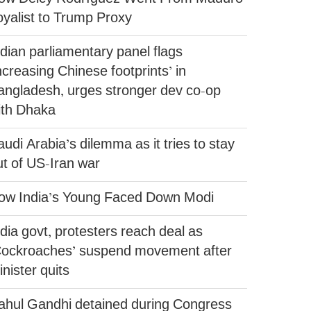
oyalist to Trump Proxy
ndian parliamentary panel flags
ncreasing Chinese footprints’ in
angladesh, urges stronger dev co-op
ith Dhaka
udi Arabia’s dilemma as it tries to stay
ut of US-Iran war
ow India’s Young Faced Down Modi
dia govt, protesters reach deal as
Cockroaches’ suspend movement after
nister quits
ahul Gandhi detained during Congress