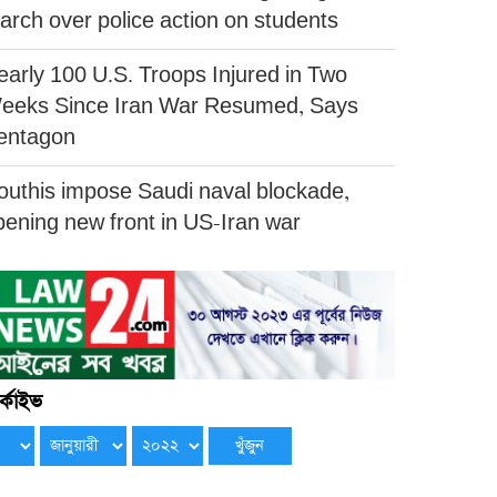
arch over police action on students
early 100 U.S. Troops Injured in Two
eeks Since Iran War Resumed, Says
entagon
outhis impose Saudi naval blockade,
pening new front in US-Iran war
্কাইভ