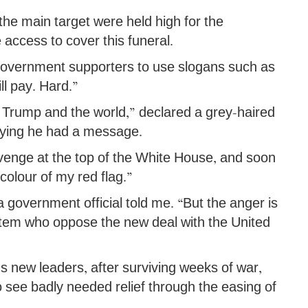
the main target were held high for the
 access to cover this funeral.
overnment supporters to use slogans such as
ll pay. Hard.”
 Trump and the world,” declared a grey-haired
ying he had a message.
evenge at the top of the White House, and soon
colour of my red flag.”
 a government official told me. “But the anger is
ystem who oppose the new deal with the United
n’s new leaders, after surviving weeks of war,
o see badly needed relief through the easing of