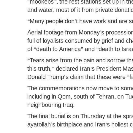
“mookebs”, the rest stations set up in the
and water, most of it from private donati
“Many people don’t have work and are s
Aerial footage from Monday’s processio
full of loyalists consumed by grief and c
of “death to America” and “death to Israe
“Tears arise from the pain and sorrow th
this truth,” declared Iran’s President M
Donald Trump’s claim that these were “f
The commemorations now move to some o
including in Qom, south of Tehran, on Tu
neighbouring Iraq.
The final burial is on Thursday at the s
ayatollah’s birthplace and Iran’s holiest ci