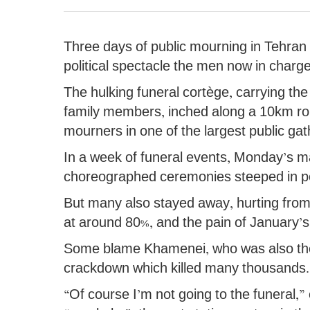
Three days of public mourning in Tehran 
political spectacle the men now in charg
The hulking funeral cortège, carrying the
family members, inched along a 10km rout
mourners in one of the largest public ga
In a week of funeral events, Monday’s ma
choreographed ceremonies steeped in pol
But many also stayed away, hurting from t
at around 80%, and the pain of January’s
Some blame Khamenei, who was also the 
crackdown which killed many thousands.
“Of course I’m not going to the funeral,