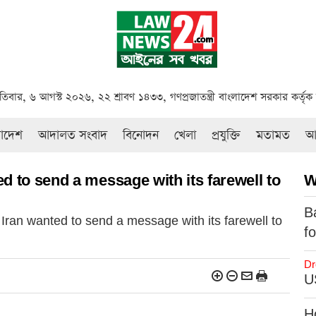
পতিবার, ৬ আগস্ট ২০২৬, ২২ শ্রাবণ ১৪৩৩, গণপ্রজাতন্ত্রী বাংলাদেশ সরকার কর্তৃ
রাদেশ
আদালত সংবাদ
বিনোদন
খেলা
প্রযুক্তি
মতামত
আই
d to send a message with its farewell to
W
B
Iran wanted to send a message with its farewell to
f
Dr
US
H