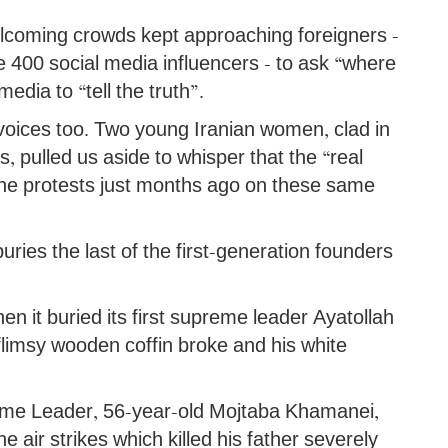
coming crowds kept approaching foreigners -
 400 social media influencers - to ask “where
edia to “tell the truth”.
 voices too. Two young Iranian women, clad in
 pulled us aside to whisper that the “real
 the protests just months ago on these same
buries the last of the first-generation founders
en it buried its first supreme leader Ayatollah
flimsy wooden coffin broke and his white
preme Leader, 56-year-old Mojtaba Khamanei,
he air strikes which killed his father severely