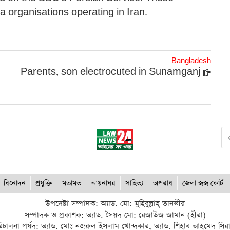
ia organisations operating in Iran.
Bangladesh
Parents, son electrocuted in Sunamganj
বিনোদন
প্রযুক্তি
মতামত
আয়নাঘর
সাহিত্য
অপরাধ
জেলা জজ কোর্ট
উপদেষ্টা সম্পাদক: অ্যাড. মো: মুহিবুল্লাহ্ তানভীর
সম্পাদক ও প্রকাশক: অ্যাড. সৈয়দ মো: রেজাউজ জামান (হীরা)
িচালনা পর্ষদ: অ্যাড. মোঃ নজরুল ইসলাম খোন্দকার, অ্যাড. শিহাব আহমেদ সির