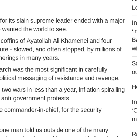
L
for its slain supreme leader ended with a major
I
e wanted the world to see.
‘i
B
 coffins of Ayatollah Ali Khamenei and four
w
e – slowed, and often stopped, by millions of
therings in many years.
Sa
rch was the most significant in carefully
o
itical messaging of resistance and revenge.
H
wo wars in less than a year, inflation spiralling
 anti-government protests.
In
commander-in-chief, for the security
‘
mi
” one man told us outside one of the many
R