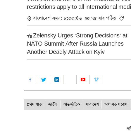
restrictions apply to all international med
বাংলাদেশ সময়: ৮:৫৫:৪৬
৭৫ বার পঠিত
Zelensky Urges ‘Strong Decisions’ at
NATO Summit After Russia Launches
Another Deadly Attack on Kyiv
প্রথম পাতা
জাতীয়
আন্তর্জাতিক
সারাদেশ
আদালত সংবাদ
পর