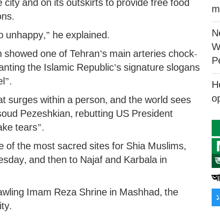
 city and on its outskirts to provide free food
m
ons.
N
o unhappy,” he explained.
W
n showed one of Tehran’s main arteries chock-
P
hanting the Islamic Republic’s signature slogans
l”.
H
o
at surges within a person, and the world sees
asoud Pezeshkian, rebutting US President
ake tears”.
f the most sacred sites for Shia Muslims,
esday, and then to Najaf and Karbala in
আর
prawling Imam Reza Shrine in Mashhad, the
ty.