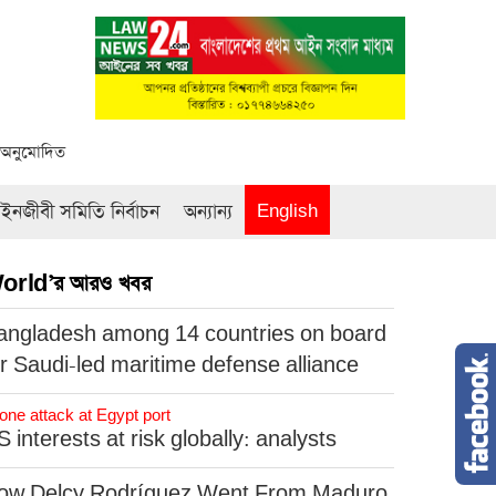
ক অনুমোদিত
নজীবী সমিতি নির্বাচন
অন্যান্য
English
orld’র আরও খবর
angladesh among 14 countries on board
or Saudi-led maritime defense alliance
one attack at Egypt port
 interests at risk globally: analysts
ow Delcy Rodríguez Went From Maduro