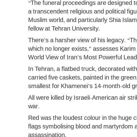
“The funeral proceedings are designed t
a transcendent religious and political fi
Muslim world, and particularly Shia Is
fellow at Tehran University.
There’s a harsher view of his legacy. “T
which no longer exists,” assesses Kari
World View of Iran’s Most Powerful Lead
In Tehran, a flatbed truck, decorated with
carried five caskets, painted in the green,
smallest for Khamenei’s 14-month-old g
All were killed by Israeli-American air str
war.
Red was the loudest colour in the huge 
flags symbolising blood and martyrdom a
assassination.