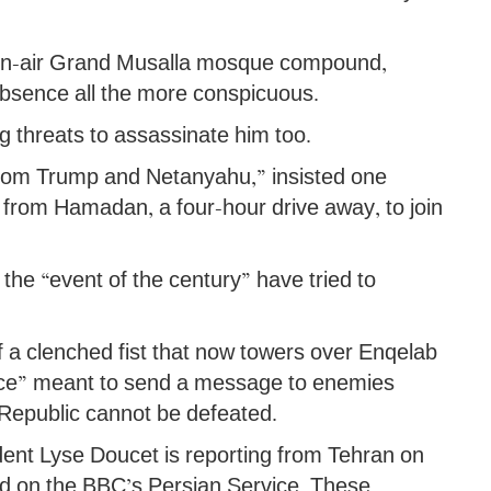
open-air Grand Musalla mosque compound,
 absence all the more conspicuous.
ing threats to assassinate him too.
 from Trump and Netanyahu,” insisted one
 from Hamadan, a four-hour drive away, to join
 the “event of the century” have tried to
 of a clenched fist that now towers over Enqelab
iance” meant to send a message to enemies
c Republic cannot be defeated.
dent Lyse Doucet is reporting from Tehran on
sed on the BBC’s Persian Service. These