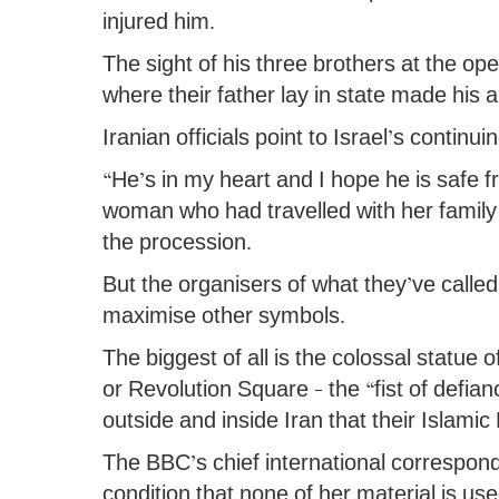
injured him.
The sight of his three brothers at the 
where their father lay in state made his
Iranian officials point to Israel’s continu
“He’s in my heart and I hope he is safe
woman who had travelled with her family
the procession.
But the organisers of what they’ve called
maximise other symbols.
The biggest of all is the colossal statue
or Revolution Square – the “fist of def
outside and inside Iran that their Islami
The BBC’s chief international correspon
condition that none of her material is u