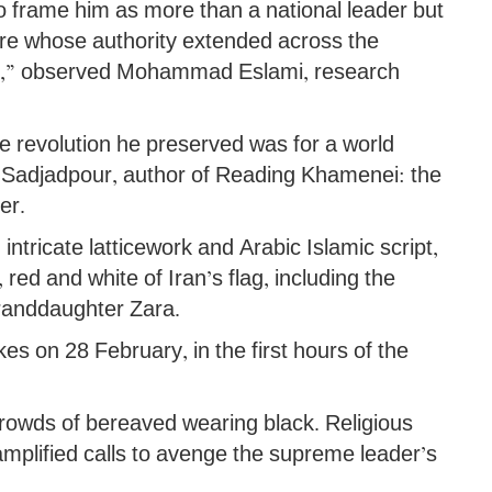
o frame him as more than a national leader but
gure whose authority extended across the
lam,” observed Mohammad Eslami, research
he revolution he preserved was for a world
m Sadjadpour, author of Reading Khamenei: the
er.
 intricate latticework and Arabic Islamic script,
 red and white of Iran’s flag, including the
randdaughter Zara.
ikes on 28 February, in the first hours of the
crowds of bereaved wearing black. Religious
mplified calls to avenge the supreme leader’s