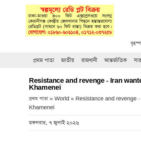
বৃহস্
প্রথম পাতা
জাতীয়
রাজধানী
আন্তর্জাতিক
সা
Resistance and revenge - Iran wante
Khamenei
প্রথম পাতা » World »
Resistance and revenge - 
Khamenei
মঙ্গলবার, ৭ জুলাই ২০২৬