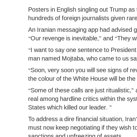
Posters in English singling out Trump as 
hundreds of foreign journalists given rare
An Iranian messaging app had advised g
“Our revenge is inevitable,” and “They wi
“I want to say one sentence to President
man named Mojtaba, who came to us sa
“Soon, very soon you will see signs of r
the colour of the White House will be the 
“Some of these calls are just ritualistic,”
real among hardline critics within the s
States which killed our leader. ”
To address a dire financial situation, Ira
must now keep negotiating if they wish t
sanctions and unfreezing of assets.