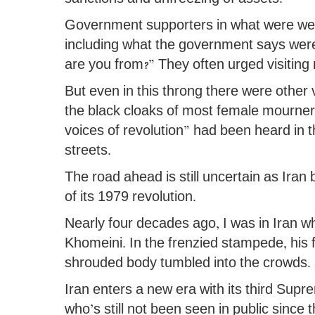
Government supporters in what were wel
including what the government says were
are you from?” They often urged visiting m
But even in this throng there were other
the black cloaks of most female mourners,
voices of revolution” had been heard in
streets.
The road ahead is still uncertain as Iran 
of its 1979 revolution.
Nearly four decades ago, I was in Iran wh
Khomeini. In the frenzied stampede, his 
shrouded body tumbled into the crowds.
Iran enters a new era with its third Su
who’s still not been seen in public since t