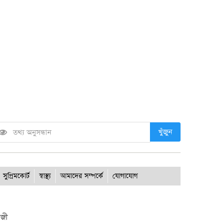
খুঁজুন
সুপ্রিমকোর্ট
স্বাস্থ্য
আমাদের সম্পর্কে
যোগাযোগ
াজী